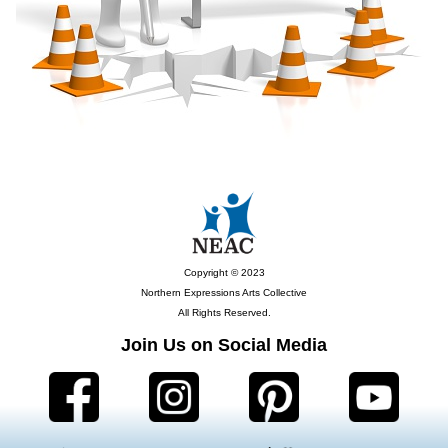
Copyright © 2023
Northern Expressions Arts Collective
All Rights Reserved.
Join Us on Social Media